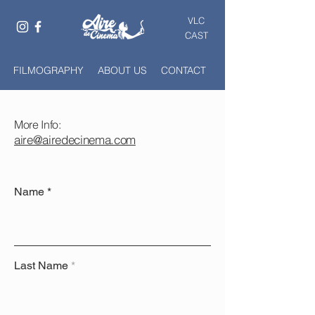
VLC
CAST
FILMOGRAPHY
ABOUT US
CONTACT
More Info:
aire@airedecinema.com
Name
Last Name