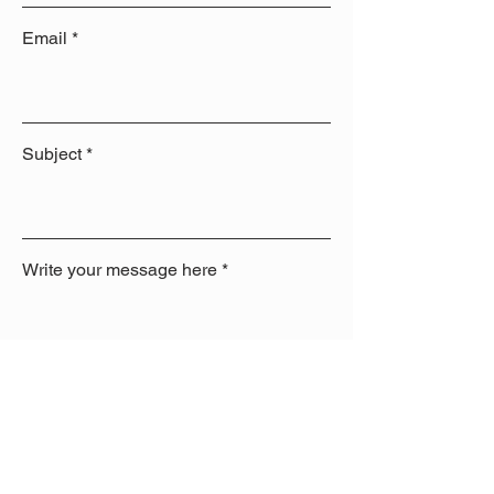
Email
Subject
Write your message here
Send