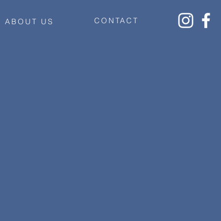
CONTACT
ABOUT US