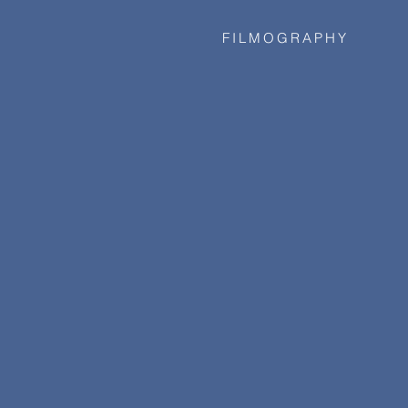
FILMOGRAPHY